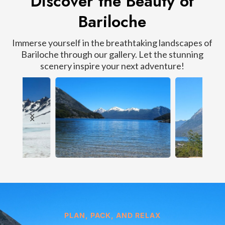
Discover the Beauty of
Bariloche
Immerse yourself in the breathtaking landscapes of
Bariloche through our gallery. Let the stunning
scenery inspire your next adventure!
PLAN, PACK, AND RELAX