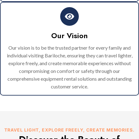
Our Vision
Our vision is to be the trusted partner for every family and
individual visiting Bariloche, ensuring they can travel lighter,
explore freely, and create memorable experiences without
compromising on comfort or safety through our
comprehensive equipment rental solutions and outstanding
customer service.
TRAVEL LIGHT, EXPLORE FREELY, CREATE MEMORIES.