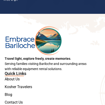
Travel light, explore freely, create memories
.
Serving families visiting Bariloche and surrounding areas
with reliable equipment rental solutions.
Quick Links
About Us
Kosher Travelers
Blog
Contact Us