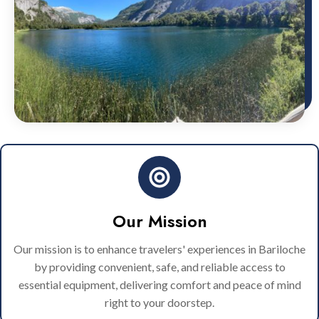
Our Mission
Our mission is to enhance travelers' experiences in Bariloche
by providing convenient, safe, and reliable access to
essential equipment, delivering comfort and peace of mind
right to your doorstep.