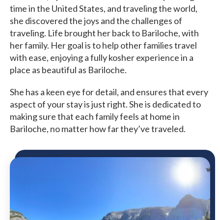
time in the United States, and traveling the world,
she discovered the joys and the challenges of
traveling.
Life brought her back to Bariloche, with
her family. Her goal is to help other families travel
with ease, enjoying a fully kosher experience in a
place as beautiful as Bariloche.
She has a keen eye for detail, and ensures that every
aspect of your stay is just right. She is dedicated to
making sure that each family feels at home in
Bariloche, no matter how far they’ve traveled.