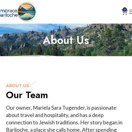
0
About Us
ABOUT US
Our Team
Our owner, Mariela Sara Tugender, is passionate
about travel and hospitality, and has a deep
connection to Jewish traditions. Her story began in
Bariloche, a place she calls home. After spending