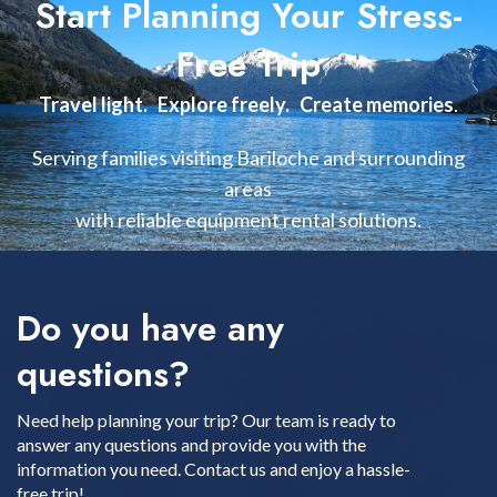
Start Planning Your Stress-
Free Trip
Travel light. Explore freely. Create memories
.
Serving families visiting Bariloche and surrounding
areas
with reliable equipment rental solutions.
Do you have any
questions?
Need help planning your trip? Our team is ready to
answer any questions and provide you with the
information you need. Contact us and enjoy a hassle-
free trip!